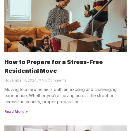
How to Prepare for a Stress-Free
Residential Move
November 4, 2024
No Comments
Moving to a new home is both an exciting and challenging
experience. Whether you’re moving across the street or
across the country, proper preparation is
Read More »