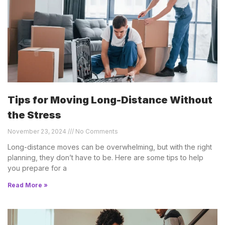
Tips for Moving Long-Distance Without
the Stress
November 23, 2024
No Comments
Long-distance moves can be overwhelming, but with the right
planning, they don’t have to be. Here are some tips to help
you prepare for a
Read More »