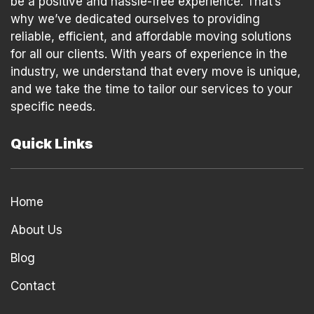
be a positive and hassle-free experience. That’s
why we’ve dedicated ourselves to providing
reliable, efficient, and affordable moving solutions
for all our clients. With years of experience in the
industry, we understand that every move is unique,
and we take the time to tailor our services to your
specific needs.
Quick Links
Home
About Us
Blog
Contact