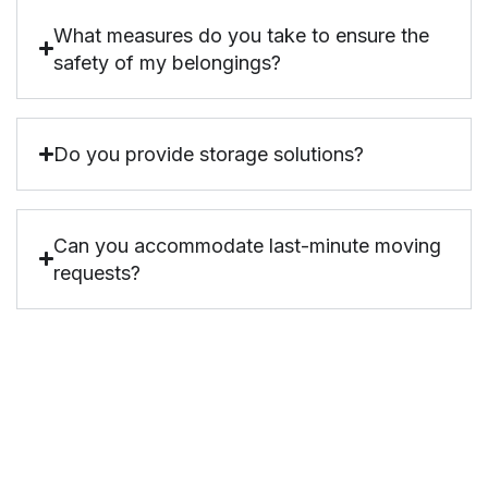
What measures do you take to ensure the
safety of my belongings?
Do you provide storage solutions?
Can you accommodate last-minute moving
requests?