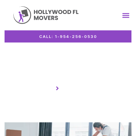
CALL: 1-954-256-0530
Author:
admin26
Homepage
Author:
admin26