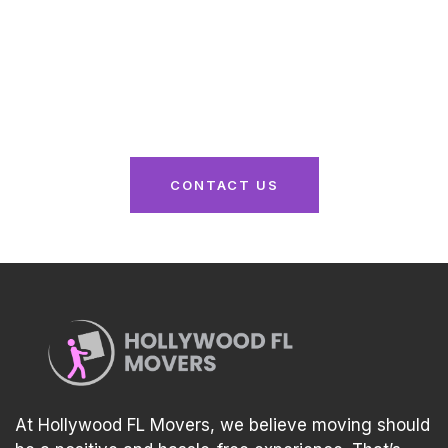
Here
From packing to unpacking, we’ve got you
covered. Reach out now for a seamless moving
experience tailored to your needs!
CONTACT US
At Hollywood FL Movers, we believe moving should