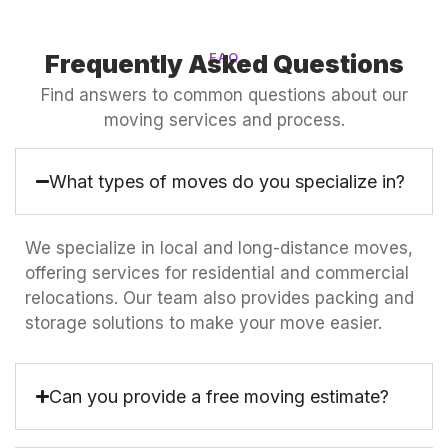
Frequently Asked Questions
FAQ
Find answers to common questions about our
moving services and process.
What types of moves do you specialize in?
We specialize in local and long-distance moves,
offering services for residential and commercial
relocations. Our team also provides packing and
storage solutions to make your move easier.
Can you provide a free moving estimate?