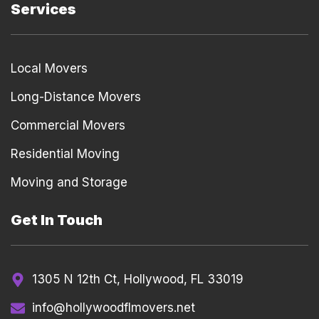
Services
Local Movers
Long-Distance Movers
Commercial Movers
Residential Moving
Moving and Storage
Get In Touch
1305 N 12th Ct, Hollywood, FL 33019
info@hollywoodflmovers.net