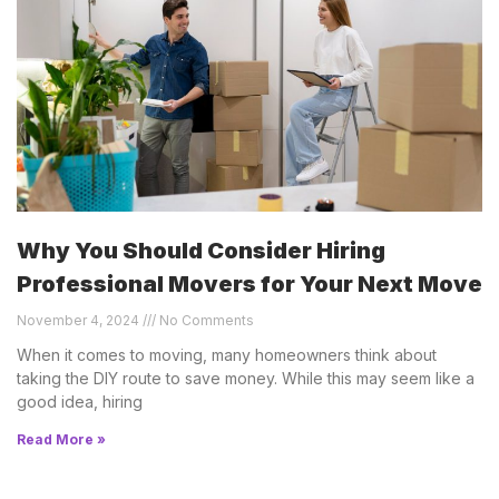
Why You Should Consider Hiring
Professional Movers for Your Next Move
November 4, 2024
No Comments
When it comes to moving, many homeowners think about
taking the DIY route to save money. While this may seem like a
good idea, hiring
Read More »