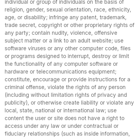
individual or group of individuals on the basis of
religion, gender, sexual orientation, race, ethnicity,
age, or disability; infringe any patent, trademark,
trade secret, copyright or other proprietary rights of
any party; contain nudity, violence, offensive
subject matter or a link to an adult website; use
software viruses or any other computer code, files
or programs designed to interrupt, destroy or limit
the functionality of any computer software or
hardware or telecommunications equipment;
constitute, encourage or provide instructions for a
criminal offense, violate the rights of any person
(including without limitation rights of privacy and
publicity), or otherwise create liability or violate any
local, state, national or international law; use
content the user or site does not have a right to
access under any law or under contractual or
fiduciary relationships (such as inside information,