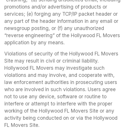
promotions and/or advertising of products or
services; (e) forging any TCP/IP packet header or
any part of the header information in any email or
newsgroup posting, or (f) any unauthorized
“reverse engineering” of the Hollywood FL Movers
application by any means.
Violations of security of the Hollywood FL Movers
Site may result in civil or criminal liability.
Hollywood FL Movers may investigate such
violations and may involve, and cooperate with,
law enforcement authorities in prosecuting users
who are involved in such violations. Users agree
not to use any device, software or routine to
interfere or attempt to interfere with the proper
working of the Hollywood FL Movers Site or any
activity being conducted on or via the Hollywood
FL Movers Site.