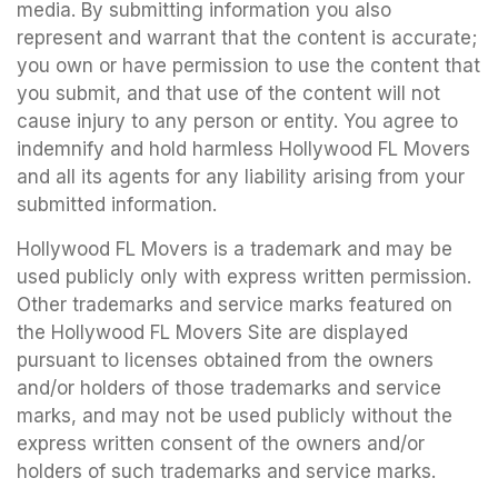
media. By submitting information you also
represent and warrant that the content is accurate;
you own or have permission to use the content that
you submit, and that use of the content will not
cause injury to any person or entity. You agree to
indemnify and hold harmless Hollywood FL Movers
and all its agents for any liability arising from your
submitted information.
Hollywood FL Movers is a trademark and may be
used publicly only with express written permission.
Other trademarks and service marks featured on
the Hollywood FL Movers Site are displayed
pursuant to licenses obtained from the owners
and/or holders of those trademarks and service
marks, and may not be used publicly without the
express written consent of the owners and/or
holders of such trademarks and service marks.