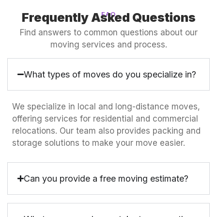
Frequently Asked Questions
FAQ
Find answers to common questions about our
moving services and process.
What types of moves do you specialize in?
We specialize in local and long-distance moves,
offering services for residential and commercial
relocations. Our team also provides packing and
storage solutions to make your move easier.
Can you provide a free moving estimate?