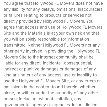
You agree that Hollywood FL Movers does not have
any liability for any delays, omissions, inaccuracies
or failures relating to products or services not
directly provided by Hollywood FL Movers. You
agree that access and use of Hollywood FL Movers
Site and the Materials is at your own risk and that
you will be solely responsible for information
transmitted. Neither Hollywood FL Movers nor any
other party involved in providing the Hollywood FL
Movers Site to the Internet community shall be
liable for any direct, incidental, consequential,
indirect or punitive damages or damages of any
kind arising out of any access, use or inability to
use the Hollywood FL Movers Site, or any errors or
omissions in the content found therein, whether
alone, or with or under the authority of, any other
person, including, without limitation, any
governmental agency or agencies. In jurisdictions