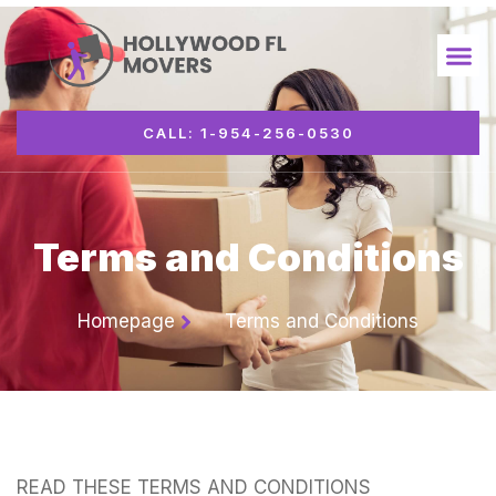
CALL: 1-954-256-0530
Terms and Conditions
Homepage
Terms and Conditions
READ THESE TERMS AND CONDITIONS