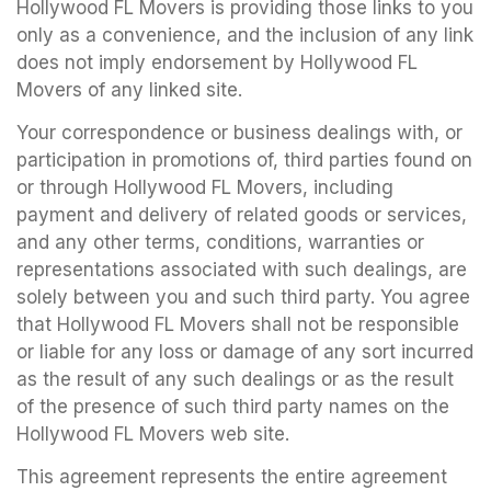
Hollywood FL Movers is providing those links to you
only as a convenience, and the inclusion of any link
does not imply endorsement by Hollywood FL
Movers of any linked site.
Your correspondence or business dealings with, or
participation in promotions of, third parties found on
or through Hollywood FL Movers, including
payment and delivery of related goods or services,
and any other terms, conditions, warranties or
representations associated with such dealings, are
solely between you and such third party. You agree
that Hollywood FL Movers shall not be responsible
or liable for any loss or damage of any sort incurred
as the result of any such dealings or as the result
of the presence of such third party names on the
Hollywood FL Movers web site.
This agreement represents the entire agreement