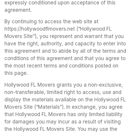
expressly conditioned upon acceptance of this
agreement.
By continuing to access the web site at
https://hollywoodflmovers.net (“Hollywood FL
Movers Site”), you represent and warrant that you
have the right, authority, and capacity to enter into
this agreement and to abide by all of the terms and
conditions of this agreement and that you agree to
the most recent terms and conditions posted on
this page.
Hollywood FL Movers grants you a non-exclusive,
non-transferable, limited right to access, use and
display the materials available on the Hollywood FL
Movers Site (“Materials”). In exchange, you agree
that Hollywood FL Movers has only limited liability
for damages you may incur as a result of visiting
the Hollywood FL Movers Site. You may use the