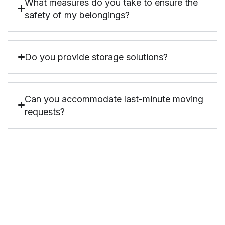
What measures do you take to ensure the
safety of my belongings?
Do you provide storage solutions?
Can you accommodate last-minute moving
requests?