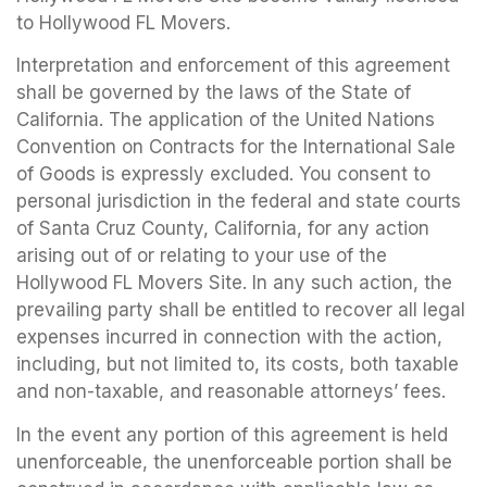
to Hollywood FL Movers.
Interpretation and enforcement of this agreement
shall be governed by the laws of the State of
California. The application of the United Nations
Convention on Contracts for the International Sale
of Goods is expressly excluded. You consent to
personal jurisdiction in the federal and state courts
of Santa Cruz County, California, for any action
arising out of or relating to your use of the
Hollywood FL Movers Site. In any such action, the
prevailing party shall be entitled to recover all legal
expenses incurred in connection with the action,
including, but not limited to, its costs, both taxable
and non-taxable, and reasonable attorneys’ fees.
In the event any portion of this agreement is held
unenforceable, the unenforceable portion shall be