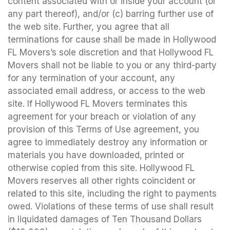
content associated with or inside your account (or
any part thereof), and/or (c) barring further use of
the web site. Further, you agree that all
terminations for cause shall be made in Hollywood
FL Movers’s sole discretion and that Hollywood FL
Movers shall not be liable to you or any third-party
for any termination of your account, any
associated email address, or access to the web
site. If Hollywood FL Movers terminates this
agreement for your breach or violation of any
provision of this Terms of Use agreement, you
agree to immediately destroy any information or
materials you have downloaded, printed or
otherwise copied from this site. Hollywood FL
Movers reserves all other rights coincident or
related to this site, including the right to payments
owed. Violations of these terms of use shall result
in liquidated damages of Ten Thousand Dollars