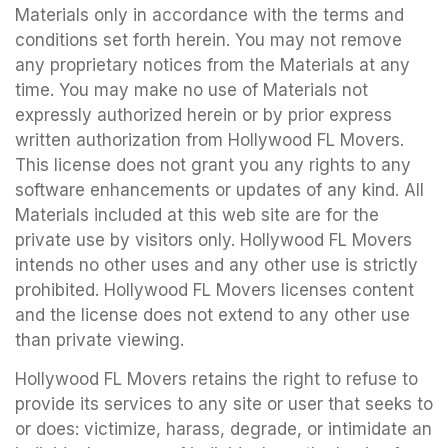
Materials only in accordance with the terms and
conditions set forth herein. You may not remove
any proprietary notices from the Materials at any
time. You may make no use of Materials not
expressly authorized herein or by prior express
written authorization from Hollywood FL Movers.
This license does not grant you any rights to any
software enhancements or updates of any kind. All
Materials included at this web site are for the
private use by visitors only. Hollywood FL Movers
intends no other uses and any other use is strictly
prohibited. Hollywood FL Movers licenses content
and the license does not extend to any other use
than private viewing.
Hollywood FL Movers retains the right to refuse to
provide its services to any site or user that seeks to
or does: victimize, harass, degrade, or intimidate an