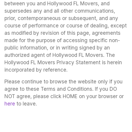
between you and Hollywood FL Movers, and
supersedes any and all other communications,
prior, contemporaneous or subsequent, and any
course of performance or course of dealing, except
as modified by revision of this page, agreements
made for the purpose of accessing specific non-
public information, or in writing signed by an
authorized agent of Hollywood FL Movers. The
Hollywood FL Movers Privacy Statement is herein
incorporated by reference.
Please continue to browse the website only if you
agree to these Terms and Conditions. If you DO
NOT agree, please click HOME on your browser or
here
to leave.