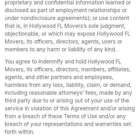
proprietary and confidential information learned or
disclosed as part of employment relationships or
under nondisclosure agreements); or use content
that is, in Hollywood FL Movers’s sole judgment,
objectionable, or which may expose Hollywood FL
Movers, its officers, directors, agents, users or
members to any harm or liability of any kind.
You agree to indemnify and hold Hollywood FL
Movers, its officers, directors, members, affiliates,
agents, and other partners and employees,
harmless from any loss, liability, claim, or demand,
including reasonable attorneys’ fees, made by any
third party due to or arising out of your use of the
service in violation of this Agreement and/or arising
from a breach of these Terms of Use and/or any
breach of your representations and warranties set
forth within.