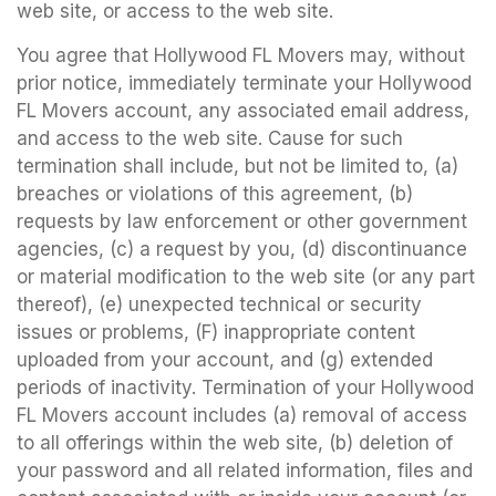
web site, or access to the web site.
You agree that Hollywood FL Movers may, without
prior notice, immediately terminate your Hollywood
FL Movers account, any associated email address,
and access to the web site. Cause for such
termination shall include, but not be limited to, (a)
breaches or violations of this agreement, (b)
requests by law enforcement or other government
agencies, (c) a request by you, (d) discontinuance
or material modification to the web site (or any part
thereof), (e) unexpected technical or security
issues or problems, (F) inappropriate content
uploaded from your account, and (g) extended
periods of inactivity. Termination of your Hollywood
FL Movers account includes (a) removal of access
to all offerings within the web site, (b) deletion of
your password and all related information, files and