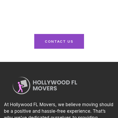
From packing to unpacking, we’ve got you
covered. Reach out now for a seamless moving
experience tailored to your needs!
CONTACT US
At Hollywood FL Movers, we believe moving should
be a positive and hassle-free experience. That’s
why we’ve dedicated ourselves to providing