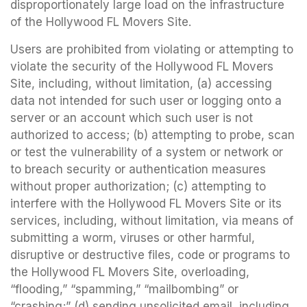
disproportionately large load on the infrastructure
of the Hollywood FL Movers Site.
Users are prohibited from violating or attempting to
violate the security of the Hollywood FL Movers
Site, including, without limitation, (a) accessing
data not intended for such user or logging onto a
server or an account which such user is not
authorized to access; (b) attempting to probe, scan
or test the vulnerability of a system or network or
to breach security or authentication measures
without proper authorization; (c) attempting to
interfere with the Hollywood FL Movers Site or its
services, including, without limitation, via means of
submitting a worm, viruses or other harmful,
disruptive or destructive files, code or programs to
the Hollywood FL Movers Site, overloading,
“flooding,” “spamming,” “mailbombing” or
“crashing;” (d) sending unsolicited email, including