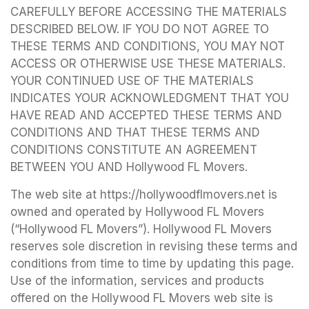
CAREFULLY BEFORE ACCESSING THE MATERIALS
DESCRIBED BELOW. IF YOU DO NOT AGREE TO
THESE TERMS AND CONDITIONS, YOU MAY NOT
ACCESS OR OTHERWISE USE THESE MATERIALS.
YOUR CONTINUED USE OF THE MATERIALS
INDICATES YOUR ACKNOWLEDGMENT THAT YOU
HAVE READ AND ACCEPTED THESE TERMS AND
CONDITIONS AND THAT THESE TERMS AND
CONDITIONS CONSTITUTE AN AGREEMENT
BETWEEN YOU AND Hollywood FL Movers.
The web site at https://hollywoodflmovers.net is
owned and operated by Hollywood FL Movers
(“Hollywood FL Movers”). Hollywood FL Movers
reserves sole discretion in revising these terms and
conditions from time to time by updating this page.
Use of the information, services and products
offered on the Hollywood FL Movers web site is