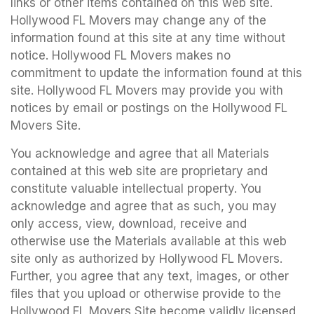
links or other items contained on this web site.
Hollywood FL Movers may change any of the
information found at this site at any time without
notice. Hollywood FL Movers makes no
commitment to update the information found at this
site. Hollywood FL Movers may provide you with
notices by email or postings on the Hollywood FL
Movers Site.
You acknowledge and agree that all Materials
contained at this web site are proprietary and
constitute valuable intellectual property. You
acknowledge and agree that as such, you may
only access, view, download, receive and
otherwise use the Materials available at this web
site only as authorized by Hollywood FL Movers.
Further, you agree that any text, images, or other
files that you upload or otherwise provide to the
Hollywood FL Movers Site become validly licensed