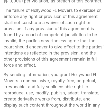
($10,000) per violation, as breach of this contract.
The failure of Hollywood FL Movers to exercise or
enforce any right or provision of this agreement
shall not constitute a waiver of such right or
provision. If any provision of this agreement is
found by a court of competent jurisdiction to be
invalid, the parties nevertheless agree that the
court should endeavor to give effect to the parties’
intentions as reflected in the provision, and the
other provisions of this agreement remain in full
force and effect.
By sending information, you grant Hollywood FL
Movers a nonexclusive, royalty-free, perpetual,
irrevocable, and fully sublicensable right to
reproduce, use, modify, publish, adapt, translate,
create derivative works from, distribute, and
display such content throughout the world in any