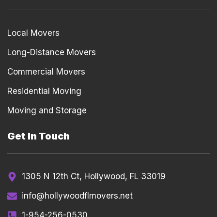
Local Movers
Long-Distance Movers
Commercial Movers
Residential Moving
Moving and Storage
Get In Touch
1305 N 12th Ct, Hollywood, FL 33019
info@hollywoodflmovers.net
1-954-256-0530