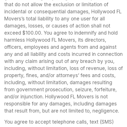
that do not allow the exclusion or limitation of
incidental or consequential damages, Hollywood FL
Movers’s total liability to any one user for all
damages, losses, or causes of action shall not
exceed $100.00. You agree to indemnify and hold
harmless Hollywood FL Movers, its directors,
officers, employees and agents from and against
any and all liability and costs incurred in connection
with any claim arising out of any breach by you,
including, without limitation, loss of revenue, loss of
property, fines, and/or attorneys’ fees and costs,
including, without limitation, damages resulting
from government prosecution, seizure, forfeiture,
and/or injunction. Hollywood FL Movers is not
responsible for any damages, including damages
that result from, but are not limited to, negligence.
You agree to accept telephone calls, text (SMS)