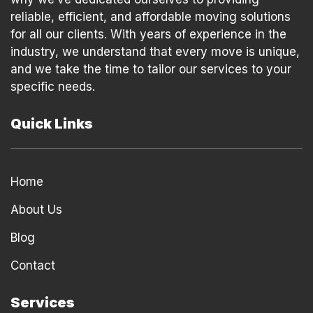
reliable, efficient, and affordable moving solutions
for all our clients. With years of experience in the
industry, we understand that every move is unique,
and we take the time to tailor our services to your
specific needs.
Quick Links
Home
About Us
Blog
Contact
Services