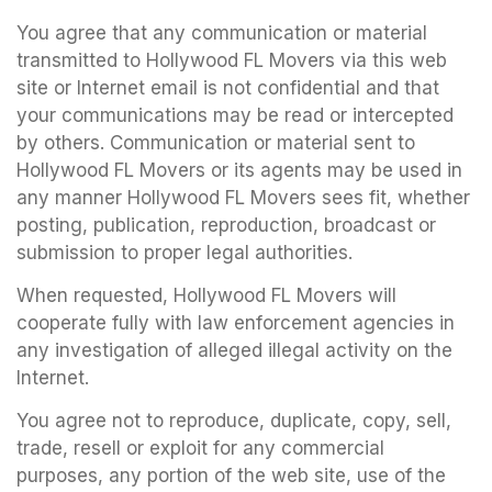
You agree that any communication or material
transmitted to Hollywood FL Movers via this web
site or Internet email is not confidential and that
your communications may be read or intercepted
by others. Communication or material sent to
Hollywood FL Movers or its agents may be used in
any manner Hollywood FL Movers sees fit, whether
posting, publication, reproduction, broadcast or
submission to proper legal authorities.
When requested, Hollywood FL Movers will
cooperate fully with law enforcement agencies in
any investigation of alleged illegal activity on the
Internet.
You agree not to reproduce, duplicate, copy, sell,
trade, resell or exploit for any commercial
purposes, any portion of the web site, use of the