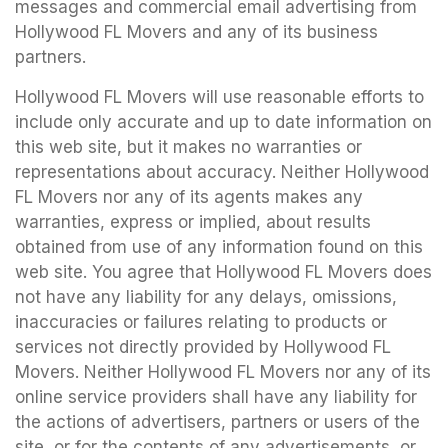
messages and commercial email advertising from
Hollywood FL Movers and any of its business
partners.
Hollywood FL Movers will use reasonable efforts to
include only accurate and up to date information on
this web site, but it makes no warranties or
representations about accuracy. Neither Hollywood
FL Movers nor any of its agents makes any
warranties, express or implied, about results
obtained from use of any information found on this
web site. You agree that Hollywood FL Movers does
not have any liability for any delays, omissions,
inaccuracies or failures relating to products or
services not directly provided by Hollywood FL
Movers. Neither Hollywood FL Movers nor any of its
online service providers shall have any liability for
the actions of advertisers, partners or users of the
site, or for the contents of any advertisements, or