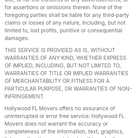
for assertions or omissions therein. None of the
foregoing parties shall be liable for any third-party
claims or losses of any nature, including, but not
limited to, lost profits, punitive or consequential
damages.
THIS SERVICE IS PROVIDED AS IS, WITHOUT
WARRANTIES OF ANY KIND, WHETHER EXPRESS
OF IMPLIED, INCLUDING, BUT NOT LIMITED TO,
WARRANTIES OF TITLE OR IMPLIED WARRANTIES
OF MERCHANTABILITY OR FITNESS FOR A
PARTICULAR PURPOSE, OR WARRANTIES OF NON-
INFRINGEMENT.
Hollywood FL Movers offers no assurance of
uninterrupted or error free service. Hollywood FL
Movers does not warrant the accuracy or
completeness of the information, text, graphics,