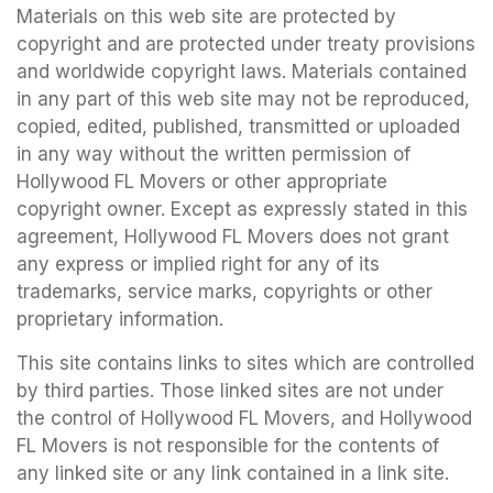
Materials on this web site are protected by
copyright and are protected under treaty provisions
and worldwide copyright laws. Materials contained
in any part of this web site may not be reproduced,
copied, edited, published, transmitted or uploaded
in any way without the written permission of
Hollywood FL Movers or other appropriate
copyright owner. Except as expressly stated in this
agreement, Hollywood FL Movers does not grant
any express or implied right for any of its
trademarks, service marks, copyrights or other
proprietary information.
This site contains links to sites which are controlled
by third parties. Those linked sites are not under
the control of Hollywood FL Movers, and Hollywood
FL Movers is not responsible for the contents of
any linked site or any link contained in a link site.