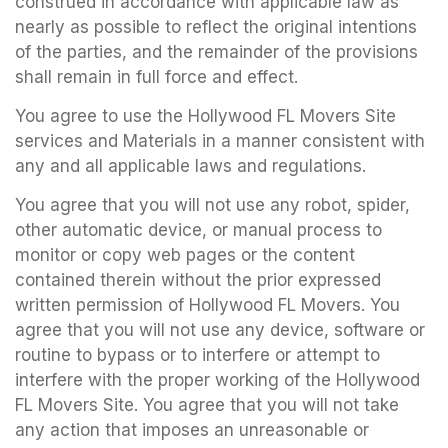
construed in accordance with applicable law as
nearly as possible to reflect the original intentions
of the parties, and the remainder of the provisions
shall remain in full force and effect.
You agree to use the Hollywood FL Movers Site
services and Materials in a manner consistent with
any and all applicable laws and regulations.
You agree that you will not use any robot, spider,
other automatic device, or manual process to
monitor or copy web pages or the content
contained therein without the prior expressed
written permission of Hollywood FL Movers. You
agree that you will not use any device, software or
routine to bypass or to interfere or attempt to
interfere with the proper working of the Hollywood
FL Movers Site. You agree that you will not take
any action that imposes an unreasonable or