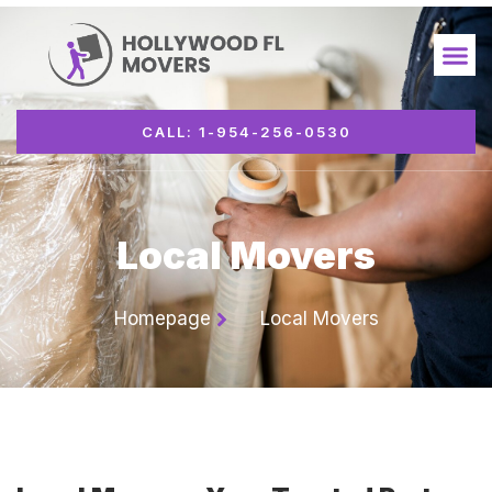
CALL: 1-954-256-0530
Local Movers
Homepage
Local Movers