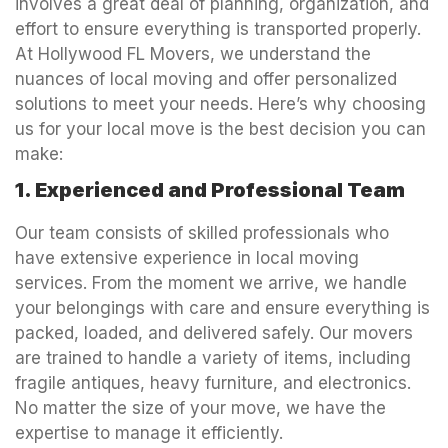
involves a great deal of planning, organization, and
effort to ensure everything is transported properly.
At Hollywood FL Movers, we understand the
nuances of local moving and offer personalized
solutions to meet your needs. Here’s why choosing
us for your local move is the best decision you can
make:
1. Experienced and Professional Team
Our team consists of skilled professionals who
have extensive experience in local moving
services. From the moment we arrive, we handle
your belongings with care and ensure everything is
packed, loaded, and delivered safely. Our movers
are trained to handle a variety of items, including
fragile antiques, heavy furniture, and electronics.
No matter the size of your move, we have the
expertise to manage it efficiently.