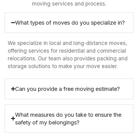
moving services and process.
What types of moves do you specialize in?
We specialize in local and long-distance moves,
offering services for residential and commercial
relocations. Our team also provides packing and
storage solutions to make your move easier.
Can you provide a free moving estimate?
What measures do you take to ensure the
safety of my belongings?