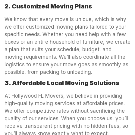
2. Customized Moving Plans
We know that every move is unique, which is why
we offer customized moving plans tailored to your
specific needs. Whether you need help with a few
boxes or an entire household of furniture, we create
a plan that suits your schedule, budget, and
moving requirements. We’ll also coordinate all the
logistics to ensure your move goes as smoothly as
possible, from packing to unloading.
3. Affordable Local Moving Solutions
At Hollywood FL Movers, we believe in providing
high-quality moving services at affordable prices.
We offer competitive rates without sacrificing the
quality of our services. When you choose us, you’ll
receive transparent pricing with no hidden fees, so
you’ll always know exactly what to expect.