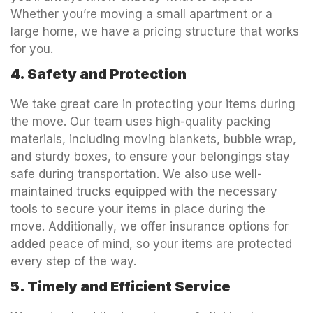
Whether you’re moving a small apartment or a
large home, we have a pricing structure that works
for you.
4. Safety and Protection
We take great care in protecting your items during
the move. Our team uses high-quality packing
materials, including moving blankets, bubble wrap,
and sturdy boxes, to ensure your belongings stay
safe during transportation. We also use well-
maintained trucks equipped with the necessary
tools to secure your items in place during the
move. Additionally, we offer insurance options for
added peace of mind, so your items are protected
every step of the way.
5. Timely and Efficient Service