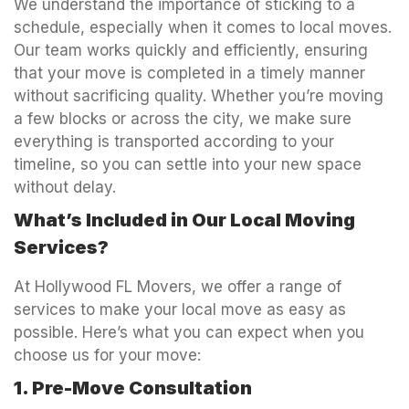
We understand the importance of sticking to a
schedule, especially when it comes to local moves.
Our team works quickly and efficiently, ensuring
that your move is completed in a timely manner
without sacrificing quality. Whether you’re moving
a few blocks or across the city, we make sure
everything is transported according to your
timeline, so you can settle into your new space
without delay.
What’s Included in Our Local Moving
Services?
At Hollywood FL Movers, we offer a range of
services to make your local move as easy as
possible. Here’s what you can expect when you
choose us for your move:
1. Pre-Move Consultation