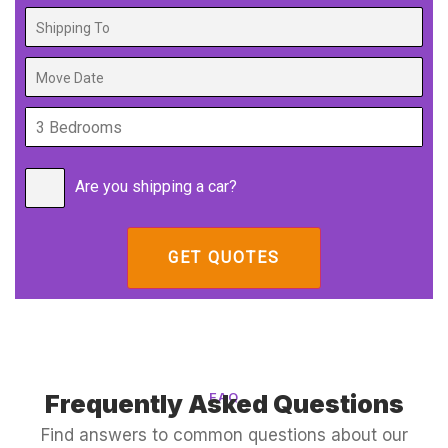
Are you shipping a car?
Frequently Asked Questions
FAQ
Find answers to common questions about our