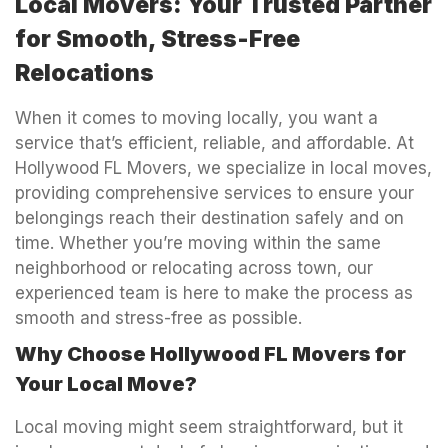
Local Movers: Your Trusted Partner
for Smooth, Stress-Free
Relocations
When it comes to moving locally, you want a
service that’s efficient, reliable, and affordable. At
Hollywood FL Movers, we specialize in local moves,
providing comprehensive services to ensure your
belongings reach their destination safely and on
time. Whether you’re moving within the same
neighborhood or relocating across town, our
experienced team is here to make the process as
smooth and stress-free as possible.
Why Choose Hollywood FL Movers for
Your Local Move?
Local moving might seem straightforward, but it