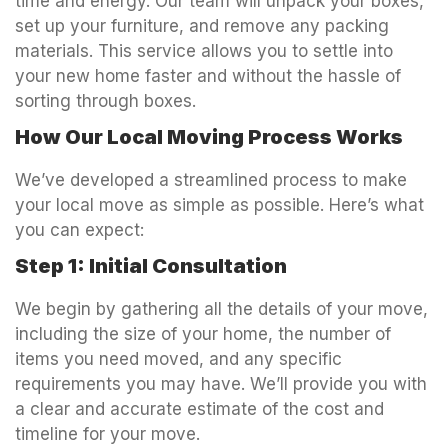
time and energy. Our team will unpack your boxes,
set up your furniture, and remove any packing
materials. This service allows you to settle into
your new home faster and without the hassle of
sorting through boxes.
How Our Local Moving Process Works
We’ve developed a streamlined process to make
your local move as simple as possible. Here’s what
you can expect:
Step 1: Initial Consultation
We begin by gathering all the details of your move,
including the size of your home, the number of
items you need moved, and any specific
requirements you may have. We’ll provide you with
a clear and accurate estimate of the cost and
timeline for your move.