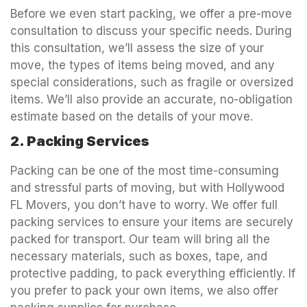
Before we even start packing, we offer a pre-move
consultation to discuss your specific needs. During
this consultation, we’ll assess the size of your
move, the types of items being moved, and any
special considerations, such as fragile or oversized
items. We’ll also provide an accurate, no-obligation
estimate based on the details of your move.
2. Packing Services
Packing can be one of the most time-consuming
and stressful parts of moving, but with Hollywood
FL Movers, you don’t have to worry. We offer full
packing services to ensure your items are securely
packed for transport. Our team will bring all the
necessary materials, such as boxes, tape, and
protective padding, to pack everything efficiently. If
you prefer to pack your own items, we also offer