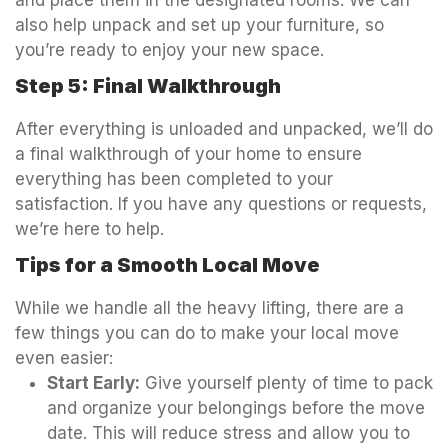
and place them in the designated rooms. We can
also help unpack and set up your furniture, so
you’re ready to enjoy your new space.
Step 5: Final Walkthrough
After everything is unloaded and unpacked, we’ll do
a final walkthrough of your home to ensure
everything has been completed to your
satisfaction. If you have any questions or requests,
we’re here to help.
Tips for a Smooth Local Move
While we handle all the heavy lifting, there are a
few things you can do to make your local move
even easier:
Start Early:
Give yourself plenty of time to pack
and organize your belongings before the move
date. This will reduce stress and allow you to