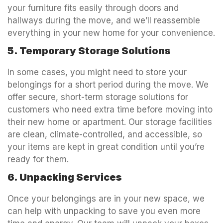
your furniture fits easily through doors and
hallways during the move, and we’ll reassemble
everything in your new home for your convenience.
5. Temporary Storage Solutions
In some cases, you might need to store your
belongings for a short period during the move. We
offer secure, short-term storage solutions for
customers who need extra time before moving into
their new home or apartment. Our storage facilities
are clean, climate-controlled, and accessible, so
your items are kept in great condition until you’re
ready for them.
6. Unpacking Services
Once your belongings are in your new space, we
can help with unpacking to save you even more