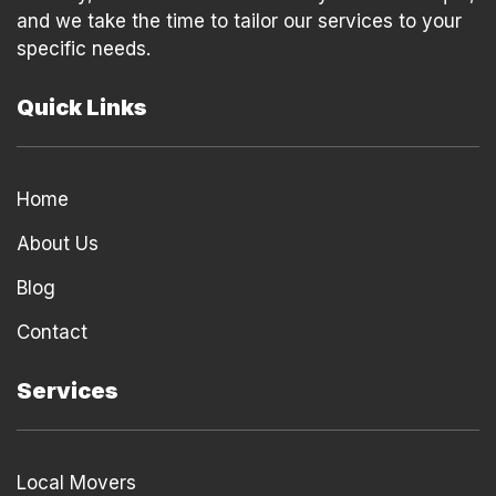
and we take the time to tailor our services to your
specific needs.
Quick Links
Home
About Us
Blog
Contact
Services
Local Movers