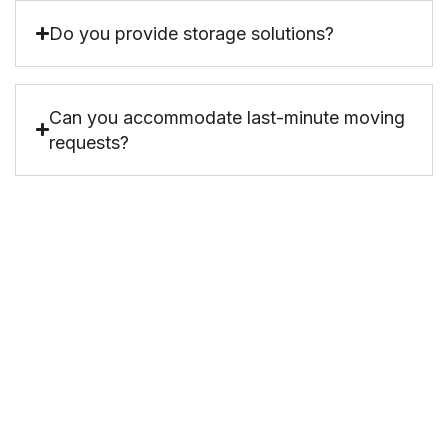
Do you provide storage solutions?
Can you accommodate last-minute moving
requests?