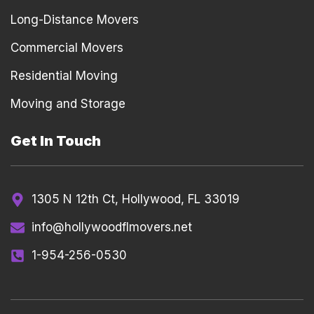
Long-Distance Movers
Commercial Movers
Residential Moving
Moving and Storage
Get In Touch
1305 N 12th Ct, Hollywood, FL 33019
info@hollywoodflmovers.net
1-954-256-0530