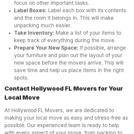
focus on other important tasks.
Label Boxes:
Label each box with its contents
and the room it belongs in. This will make
unpacking much easier.
Take Inventory:
Make a list of your items to
keep track of everything during the move.
Prepare Your New Space:
If possible, arrange
your furniture and plan out the layout of your
new space before the movers arrive. This will
save time and help us place items in the right
spots.
Contact Hollywood FL Movers for Your
Local Move
At Hollywood FL Movers, we are dedicated to
making your local move as easy and stress-free as
possible. Our experienced team is ready to help
with every aspect of your move, from packing to