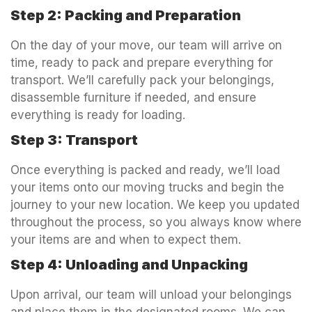
Step 2: Packing and Preparation
On the day of your move, our team will arrive on
time, ready to pack and prepare everything for
transport. We’ll carefully pack your belongings,
disassemble furniture if needed, and ensure
everything is ready for loading.
Step 3: Transport
Once everything is packed and ready, we’ll load
your items onto our moving trucks and begin the
journey to your new location. We keep you updated
throughout the process, so you always know where
your items are and when to expect them.
Step 4: Unloading and Unpacking
Upon arrival, our team will unload your belongings