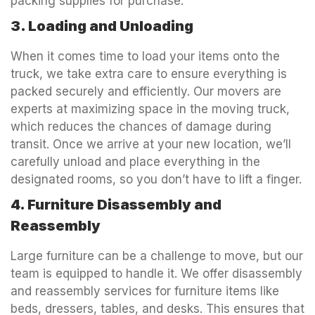
packing supplies for purchase.
3. Loading and Unloading
When it comes time to load your items onto the
truck, we take extra care to ensure everything is
packed securely and efficiently. Our movers are
experts at maximizing space in the moving truck,
which reduces the chances of damage during
transit. Once we arrive at your new location, we’ll
carefully unload and place everything in the
designated rooms, so you don’t have to lift a finger.
4. Furniture Disassembly and
Reassembly
Large furniture can be a challenge to move, but our
team is equipped to handle it. We offer disassembly
and reassembly services for furniture items like
beds, dressers, tables, and desks. This ensures that