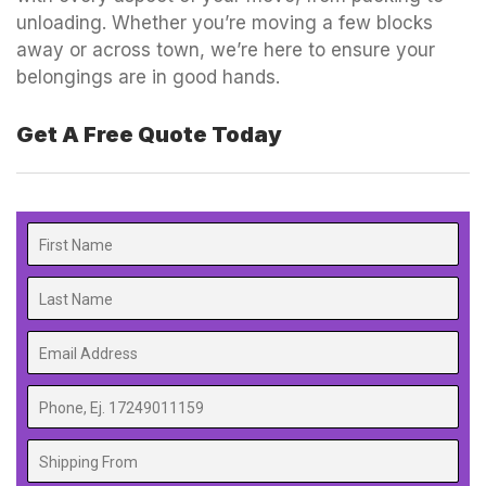
unloading. Whether you’re moving a few blocks
away or across town, we’re here to ensure your
belongings are in good hands.
Get A Free Quote Today