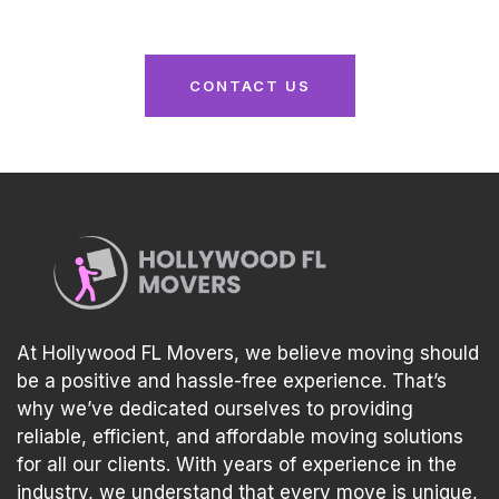
experience tailored to your needs!
CONTACT US
At Hollywood FL Movers, we believe moving should
be a positive and hassle-free experience. That’s
why we’ve dedicated ourselves to providing
reliable, efficient, and affordable moving solutions
for all our clients. With years of experience in the
industry, we understand that every move is unique,