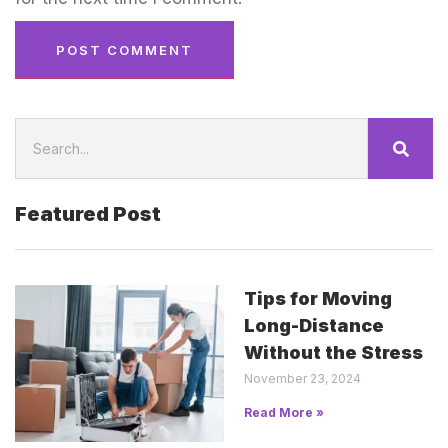
Featured Post
Tips for Moving
Long-Distance
Without the Stress
November 23, 2024
Read More »