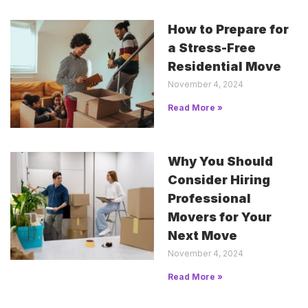
How to Prepare for
a Stress-Free
Residential Move
November 4, 2024
Read More »
Why You Should
Consider Hiring
Professional
Movers for Your
Next Move
November 4, 2024
Read More »