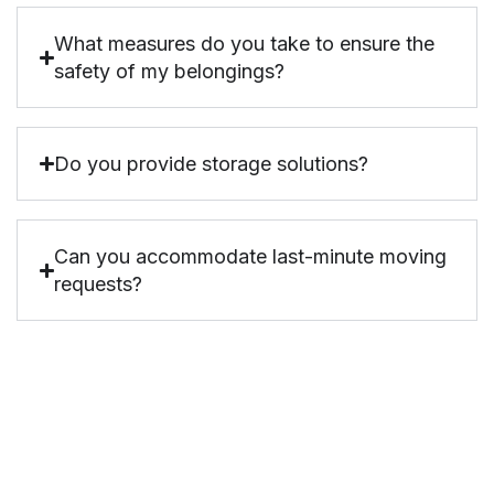
What measures do you take to ensure the
safety of my belongings?
Do you provide storage solutions?
Can you accommodate last-minute moving
requests?