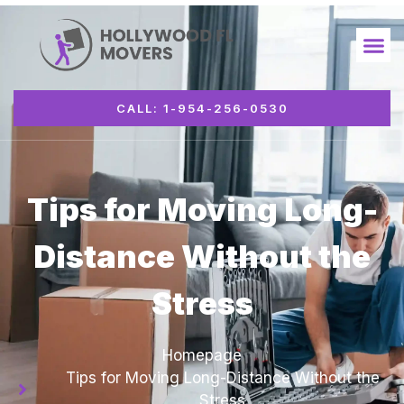
CALL: 1-954-256-0530
Tips for Moving Long-
Distance Without the
Stress
Homepage
Tips for Moving Long-Distance Without the
Stress