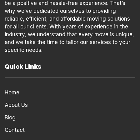
be a positive and hassle-free experience. That’s
why we’ve dedicated ourselves to providing
reliable, efficient, and affordable moving solutions
for all our clients. With years of experience in the
industry, we understand that every move is unique,
and we take the time to tailor our services to your
specific needs.
Quick Links
Home
About Us
Blog
Contact