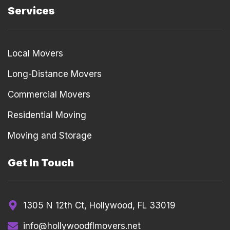
Services
Local Movers
Long-Distance Movers
Commercial Movers
Residential Moving
Moving and Storage
Get In Touch
1305 N 12th Ct, Hollywood, FL 33019
info@hollywoodflmovers.net