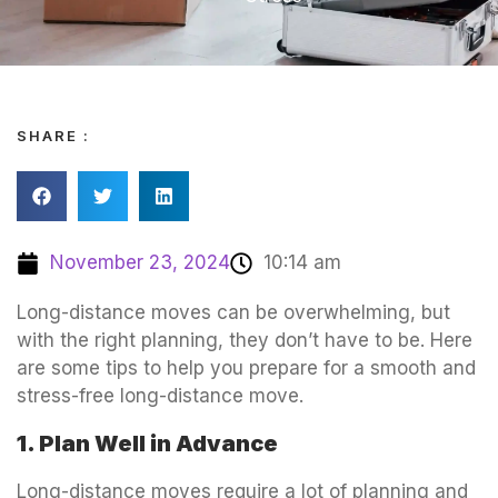
SHARE :
November 23, 2024
10:14 am
Long-distance moves can be overwhelming, but
with the right planning, they don’t have to be. Here
are some tips to help you prepare for a smooth and
stress-free long-distance move.
1. Plan Well in Advance
Long-distance moves require a lot of planning and