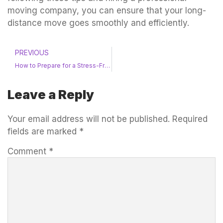
moving company, you can ensure that your long-
distance move goes smoothly and efficiently.
PREVIOUS
How to Prepare for a Stress-Free Residential Move
Leave a Reply
Your email address will not be published.
Required
fields are marked
*
Comment
*