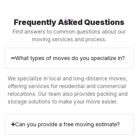
Frequently Asked Questions
FAQ
Find answers to common questions about our
moving services and process.
What types of moves do you specialize in?
We specialize in local and long-distance moves,
offering services for residential and commercial
relocations. Our team also provides packing and
storage solutions to make your move easier.
Can you provide a free moving estimate?