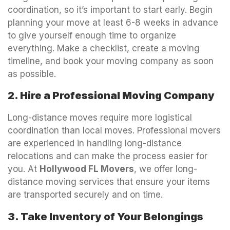
coordination, so it’s important to start early. Begin
planning your move at least 6-8 weeks in advance
to give yourself enough time to organize
everything. Make a checklist, create a moving
timeline, and book your moving company as soon
as possible.
2. Hire a Professional Moving Company
Long-distance moves require more logistical
coordination than local moves. Professional movers
are experienced in handling long-distance
relocations and can make the process easier for
you. At
Hollywood FL Movers
, we offer long-
distance moving services that ensure your items
are transported securely and on time.
3. Take Inventory of Your Belongings