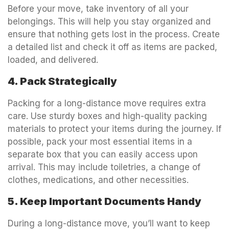
Before your move, take inventory of all your
belongings. This will help you stay organized and
ensure that nothing gets lost in the process. Create
a detailed list and check it off as items are packed,
loaded, and delivered.
4. Pack Strategically
Packing for a long-distance move requires extra
care. Use sturdy boxes and high-quality packing
materials to protect your items during the journey. If
possible, pack your most essential items in a
separate box that you can easily access upon
arrival. This may include toiletries, a change of
clothes, medications, and other necessities.
5. Keep Important Documents Handy
During a long-distance move, you’ll want to keep