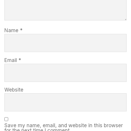
Name
*
Email
*
Website
Save my name, email, and website in this browser
for the next time I comment.