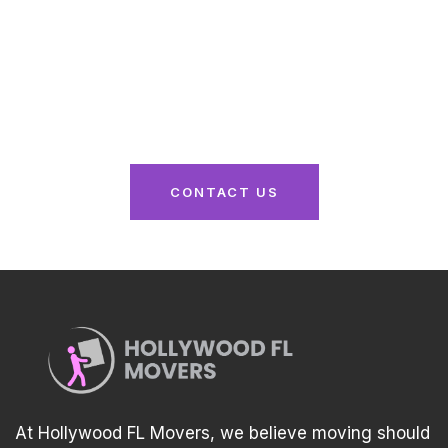
Here
From packing to unpacking, we’ve got you
covered. Reach out now for a seamless moving
experience tailored to your needs!
CONTACT US
At Hollywood FL Movers, we believe moving should