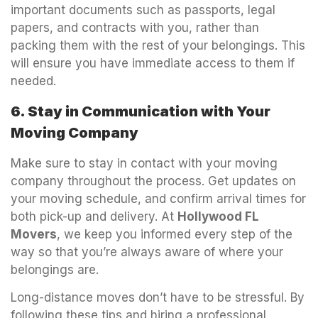
important documents such as passports, legal
papers, and contracts with you, rather than
packing them with the rest of your belongings. This
will ensure you have immediate access to them if
needed.
6. Stay in Communication with Your
Moving Company
Make sure to stay in contact with your moving
company throughout the process. Get updates on
your moving schedule, and confirm arrival times for
both pick-up and delivery. At
Hollywood FL
Movers
, we keep you informed every step of the
way so that you’re always aware of where your
belongings are.
Long-distance moves don’t have to be stressful. By
following these tips and hiring a professional