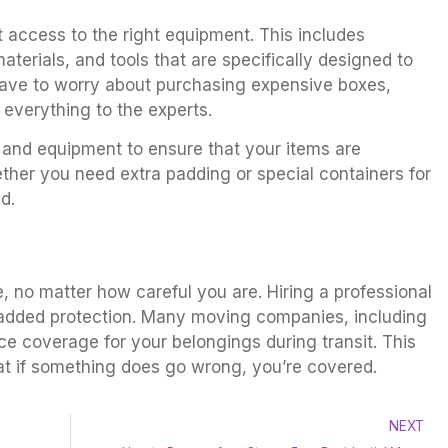
 access to the right equipment. This includes
terials, and tools that are specifically designed to
have to worry about purchasing expensive boxes,
everything to the experts.
and equipment to ensure that your items are
ther you need extra padding or special containers for
d.
 no matter how careful you are. Hiring a professional
dded protection. Many moving companies, including
nce coverage for your belongings during transit. This
t if something does go wrong, you’re covered.
NEXT