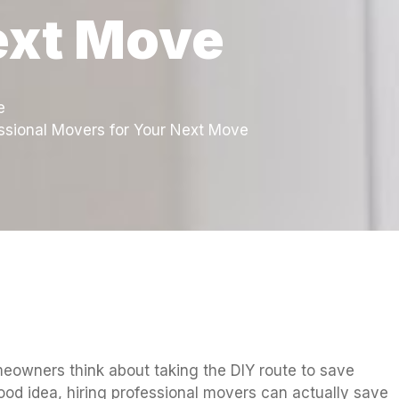
ext Move
e
ssional Movers for Your Next Move
owners think about taking the DIY route to save
od idea, hiring professional movers can actually save