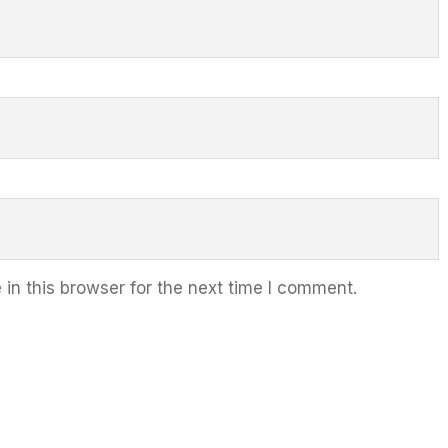
in this browser for the next time I comment.