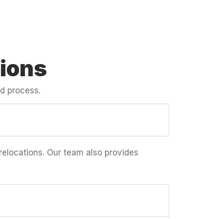
ions
d process.
 relocations. Our team also provides