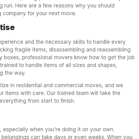
ong run. Here are a few reasons why you should
ng company for your next move.
tise
perience and the necessary skills to handle every
cking fragile items, disassembling and reassembling
avy boxes, professional movers know how to get the job
 trained to handle items of all sizes and shapes,
g the way.
lize in residential and commercial moves, and we
 items with care. Our trained team will take the
verything from start to finish.
 especially when you’re doing it on your own.
ur belongings can take days or even weeks. When you