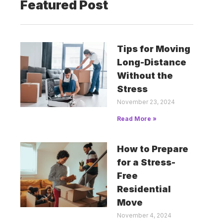
Featured Post
Tips for Moving
Long-Distance
Without the
Stress
November 23, 2024
Read More »
How to Prepare
for a Stress-
Free
Residential
Move
November 4, 2024