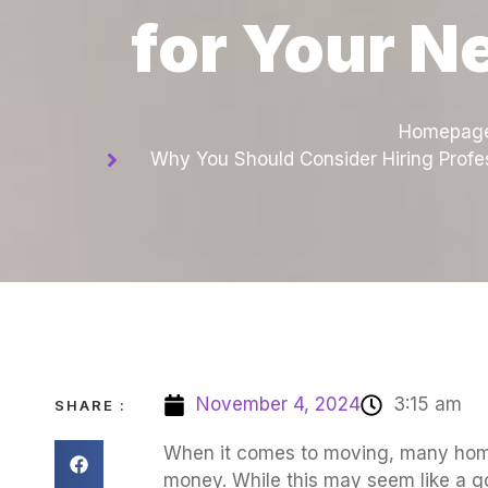
for Your N
Homepag
Why You Should Consider Hiring Profe
November 4, 2024
3:15 am
SHARE :
When it comes to moving, many home
money. While this may seem like a go