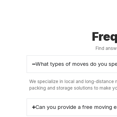
Fre
Find answ
What types of moves do you spec
We specialize in local and long-distance 
packing and storage solutions to make yo
Can you provide a free moving e