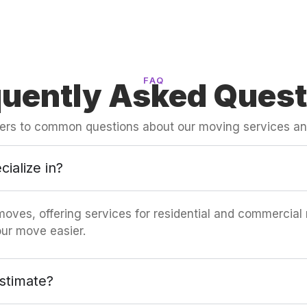
FAQ
quently Asked Quest
ers to common questions about our moving services an
ialize in?
moves, offering services for residential and commercial
ur move easier.
stimate?