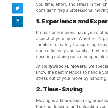
you time, effort, and stress in the l
consider hiring a professional movi
1. Experience and Exper
Professional movers have years of ex
aspect of your move. Whether it’s pa
furniture, or safely transporting he
done efficiently and safely. They are
ensuring nothing gets damaged alon
At
Hollywood FL Movers
, we specia
know the best methods to handle your
stress out of your move by handling e
2. Time-Saving
Moving is a time-consuming process,
Packing, loading, and unloading yo