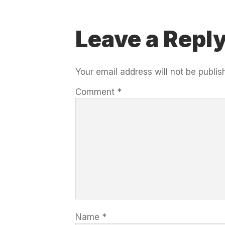
Leave a Repl
Your email address will not be publis
Comment
*
Name
*