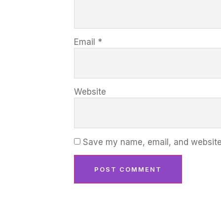
Email
*
Website
Save my name, email, and website 