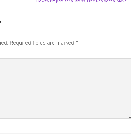
How to Prepare for a Stress-Free Residential Move
y
hed.
Required fields are marked
*