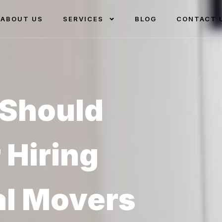
ABOUT US
SERVICES
BLOG
CONTACT 
Should
 Hiring
al Movers