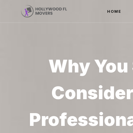
HOME
Why You 
Consider
Profession