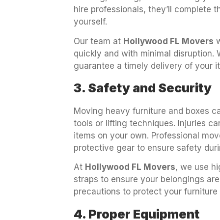
hire professionals, they’ll complete th
yourself.
Our team at
Hollywood FL Movers
w
quickly and with minimal disruption.
guarantee a timely delivery of your 
3. Safety and Security
Moving heavy furniture and boxes can
tools or lifting techniques. Injuries 
items on your own. Professional mov
protective gear to ensure safety dur
At
Hollywood FL Movers
, we use hi
straps to ensure your belongings are
precautions to protect your furniture
4. Proper Equipment