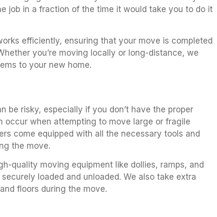
e job in a fraction of the time it would take you to do it
orks efficiently, ensuring that your move is completed
 Whether you’re moving locally or long-distance, we
items to your new home.
 be risky, especially if you don’t have the proper
can occur when attempting to move large or fragile
ers come equipped with all the necessary tools and
ing the move.
gh-quality moving equipment like dollies, ramps, and
 securely loaded and unloaded. We also take extra
 and floors during the move.