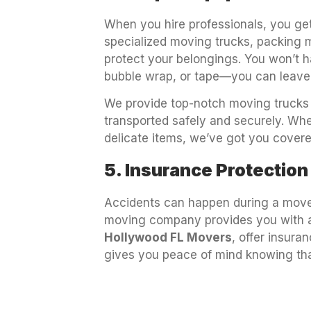
When you hire professionals, you get
specialized moving trucks, packing ma
protect your belongings. You won’t 
bubble wrap, or tape—you can leave 
We provide top-notch moving trucks 
transported safely and securely. Whe
delicate items, we’ve got you covere
5. Insurance Protection
Accidents can happen during a move,
moving company provides you with a
Hollywood FL Movers
, offer insura
gives you peace of mind knowing tha