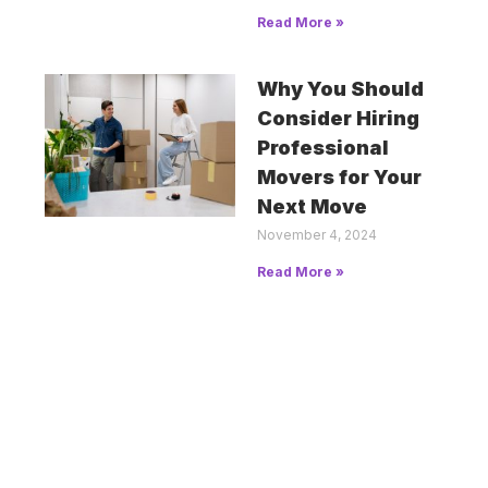
Read More »
Why You Should
Consider Hiring
Professional
Movers for Your
Next Move
November 4, 2024
Read More »