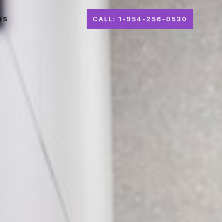
US
CALL: 1-954-256-0530